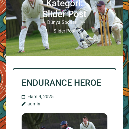
Kategori:
Slider Post
Dünya Sporları
>>
Slider Post
ENDURANCE HEROE
Ekim 4, 2025
admin