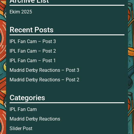
Archive List
Ekim 2025
Recent Posts
IPL Fan Cam – Post 3
IPL Fan Cam – Post 2
IPL Fan Cam – Post 1
Madrid Derby Reactions – Post 3
Madrid Derby Reactions – Post 2
Categories
IPL Fan Cam
Madrid Derby Reactions
Slider Post