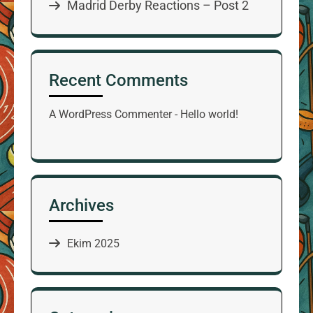
Madrid Derby Reactions – Post 2
Recent Comments
A WordPress Commenter
-
Hello world!
Archives
Ekim 2025