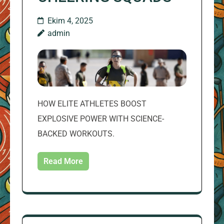
Ekim 4, 2025
admin
HOW ELITE ATHLETES BOOST
EXPLOSIVE POWER WITH SCIENCE-
BACKED WORKOUTS.
Read More