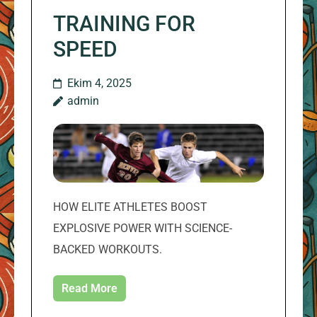
TRAINING FOR
SPEED
Ekim 4, 2025
admin
HOW ELITE ATHLETES BOOST
EXPLOSIVE POWER WITH SCIENCE-
BACKED WORKOUTS.
Read More