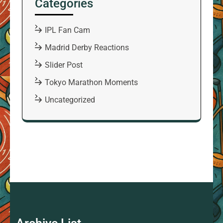
Categories
IPL Fan Cam
Madrid Derby Reactions
Slider Post
Tokyo Marathon Moments
Uncategorized