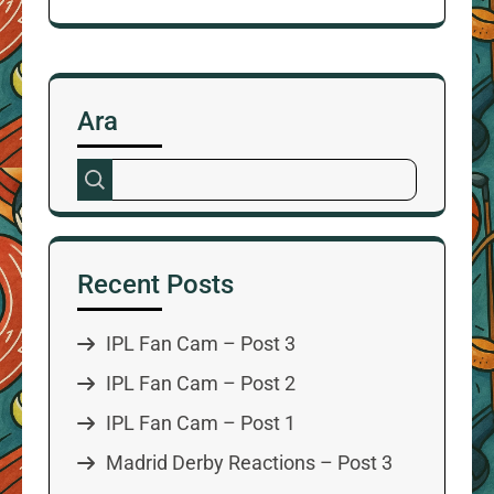
Ara
Recent Posts
IPL Fan Cam – Post 3
IPL Fan Cam – Post 2
IPL Fan Cam – Post 1
Madrid Derby Reactions – Post 3