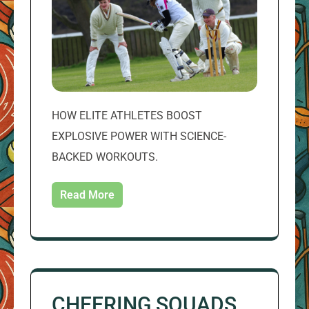
HOW ELITE ATHLETES BOOST
EXPLOSIVE POWER WITH SCIENCE-
BACKED WORKOUTS.
Read More
CHEERING SQUADS